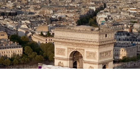
WORK
ABOUT
CAREERS
CONTACT
LINKEDIN
INSTAGRAM
Olympi-ja!
CONTENT PRODUCTION
3D / CGI
AI-ASSISTED PRODUCTION
W
e
h
a
d
t
h
e
p
l
e
a
s
u
r
e
o
f
c
r
e
a
t
i
n
g
f
i
v
e
s
o
c
i
a
l
m
e
d
i
a
s
p
o
t
s
f
o
r
j
a
!
’
s
O
l
y
m
p
i
c
c
a
m
p
a
i
g
n
,
s
h
o
t
i
n
P
a
r
i
s
a
n
d
C
o
l
o
g
n
e
w
i
t
h
a
m
a
z
i
n
g
a
t
h
l
e
t
e
s
i
n
a
c
t
i
o
n
—
f
r
o
m
s
w
i
m
m
i
n
g
i
n
t
h
e
S
e
i
n
e
t
o