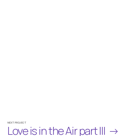
Credits
CLIENT
REWE
DOP / CAMERA
AMIR OUADAHI, DAVID GOHLKE
PRODUCER /  PRODUCTION COMPANY
CHRISTOPH MERZENICH / VAN DE SPACE GmbH
NEXT PROJECT
Love is in the Air part III  →