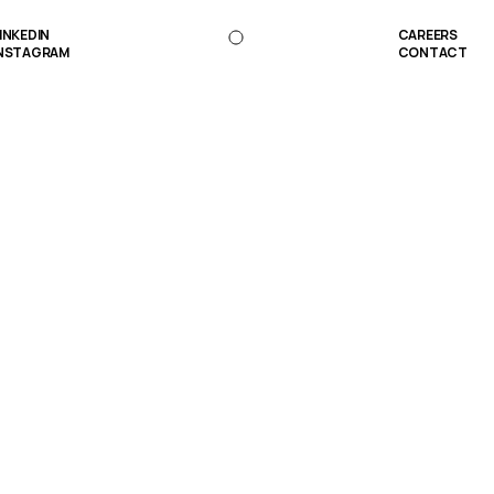
INKEDIN
CAREERS
NSTAGRAM
CONTACT