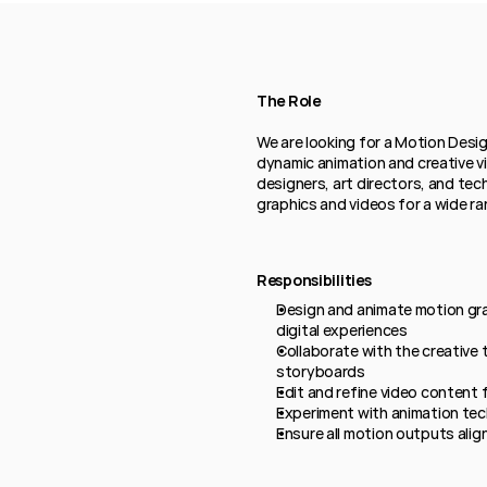
The Role
We are looking for a Motion Desig
dynamic animation and creative vis
designers, art directors, and tec
graphics and videos for a wide ra
Responsibilities
Design and animate motion gra
digital experiences
Collaborate with the creative
storyboards
Edit and refine video content 
Experiment with animation tec
Ensure all motion outputs alig