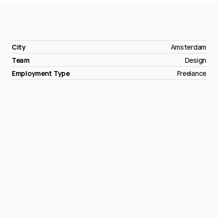
City
Amsterdam
Team
Design
Employment Type
Freelance
Apply
now
→