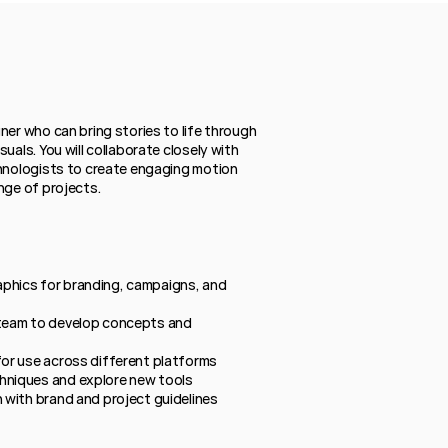
ner who can bring stories to life through 
uals. You will collaborate closely with 
hnologists to create engaging motion 
nge of projects.
phics for branding, campaigns, and 
 team to develop concepts and 
for use across different platforms
hniques and explore new tools
n with brand and project guidelines