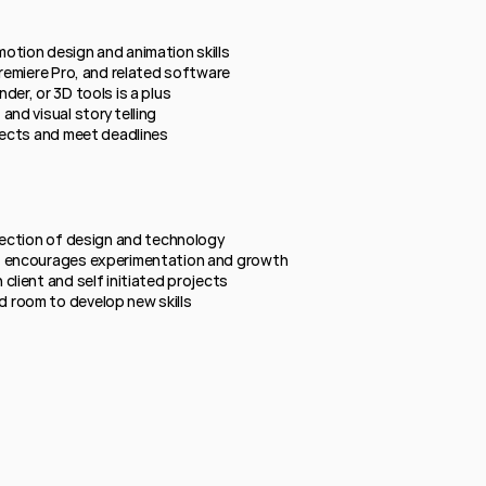
otion design and animation skills
Premiere Pro, and related software
der, or 3D tools is a plus
and visual storytelling
jects and meet deadlines
rsection of design and technology
t encourages experimentation and growth
client and self initiated projects
 room to develop new skills