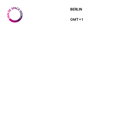
BERLIN
GMT + 1
Motion
Designer