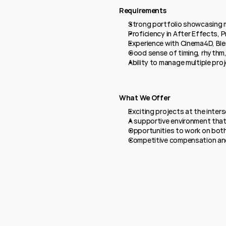
Requirements
Strong portfolio showcasing m
Proficiency in After Effects, 
Experience with Cinema4D, Blen
Good sense of timing, rhythm, 
Ability to manage multiple pro
What We Offer
Exciting projects at the inte
A supportive environment tha
Opportunities to work on both 
Competitive compensation and