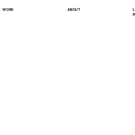
WORK
ABOUT
L
I