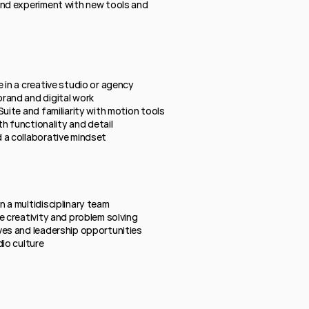
and experiment with new tools and 
 in a creative studio or agency
rand and digital work
Suite and familiarity with motion tools
th functionality and detail
 a collaborative mindset
 a multidisciplinary team
e creativity and problem solving
ves and leadership opportunities
dio culture