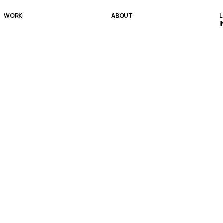
WORK
ABOUT
L
I