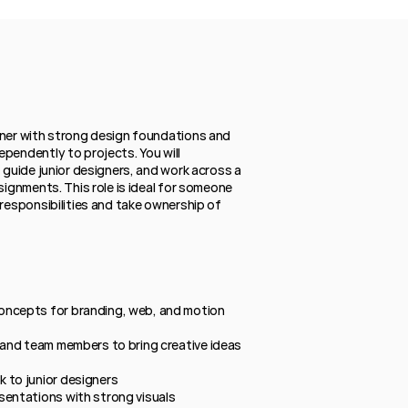
gner with strong design foundations and 
pendently to projects. You will 
 guide junior designers, and work across a 
signments. This role is ideal for someone 
responsibilities and take ownership of 
ncepts for branding, web, and motion 
 and team members to bring creative ideas 
 to junior designers
sentations with strong visuals