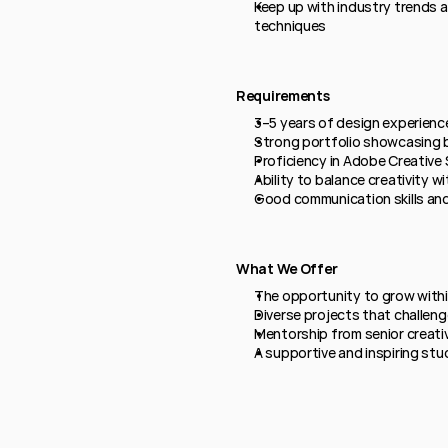
Keep up with industry trends 
techniques
Requirements
3–5 years of design experience
Strong portfolio showcasing b
Proficiency in Adobe Creative 
Ability to balance creativity wi
Good communication skills and
What We Offer
The opportunity to grow within
Diverse projects that challeng
Mentorship from senior creati
A supportive and inspiring stu