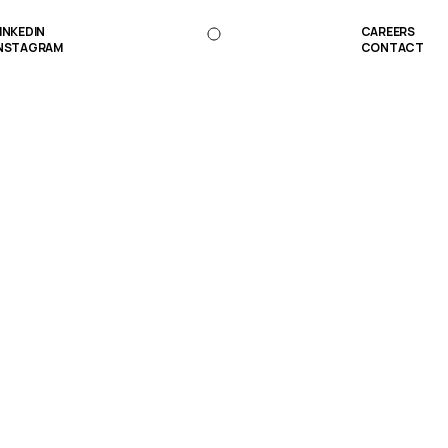
INKEDIN
CAREERS
NSTAGRAM
CONTACT