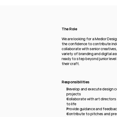
The Role
We are looking for a Medior Desi
the confidence to contribute inde
collaborate with senior creatives,
variety of branding and digital as
ready to step beyond junior level 
their craft.
Responsibilities
Develop and execute design co
projects
Collaborate with art directors
to life
Provide guidance and feedback
Contribute to pitches and pre