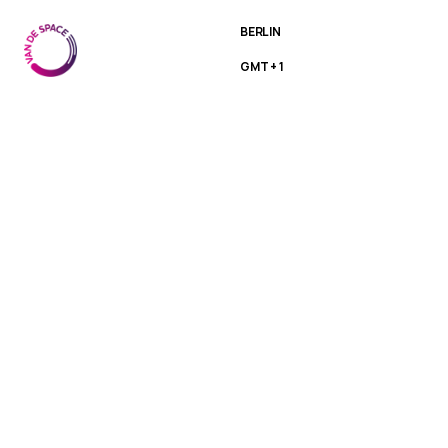
BERLIN
GMT + 1
Medior
Designer