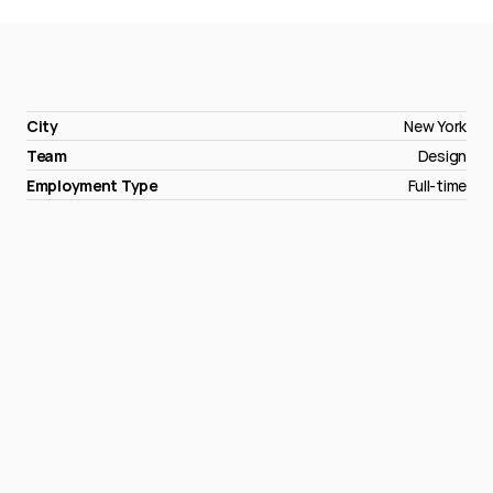
City
New York
Team
Design
Employment Type
Full-time
Apply
now
→