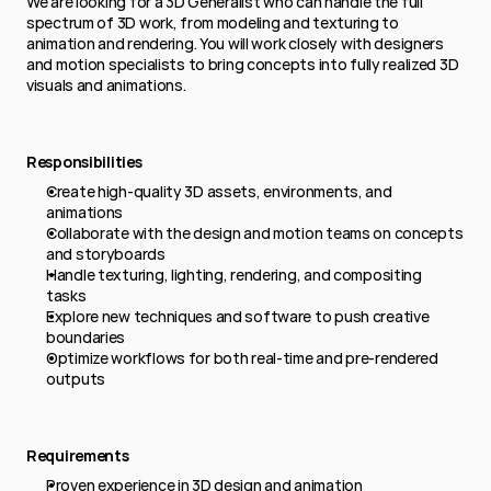
We are looking for a 3D Generalist who can handle the full 
spectrum of 3D work, from modeling and texturing to 
animation and rendering. You will work closely with designers 
and motion specialists to bring concepts into fully realized 3D 
visuals and animations.
Responsibilities
Create high-quality 3D assets, environments, and 
animations
Collaborate with the design and motion teams on concepts 
and storyboards
Handle texturing, lighting, rendering, and compositing 
tasks
Explore new techniques and software to push creative 
boundaries
Optimize workflows for both real-time and pre-rendered 
outputs
Requirements
Proven experience in 3D design and animation