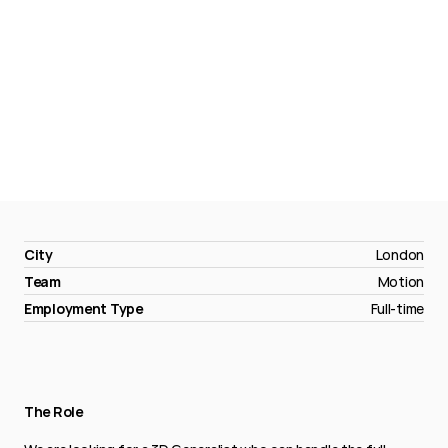
3D
Generalist
City
London
Team
Motion
Employment Type
Full-time
The Role