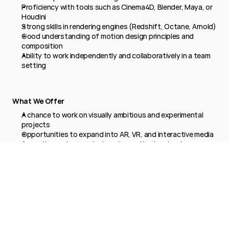
Proficiency with tools such as Cinema4D, Blender, Maya, or 
Houdini
Strong skills in rendering engines (Redshift, Octane, Arnold)
Good understanding of motion design principles and 
composition
Ability to work independently and collaboratively in a team 
setting
What We Offer
A chance to work on visually ambitious and experimental 
projects
Opportunities to expand into AR, VR, and interactive media
A creative environment where innovation is valued
Competitive compensation and professional development 
support
Apply now →